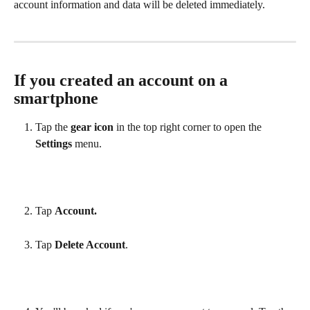
account information and data will be deleted immediately.
If you created an account on a 
smartphone
Tap the 
gear icon
 in the top right corner to open the 
Settings
 menu.
Tap 
Account.
Tap 
Delete Account
.