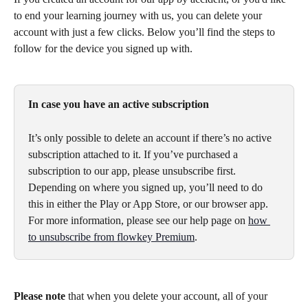
to end your learning journey with us, you can delete your 
account with just a few clicks. Below you’ll find the steps to 
follow for the device you signed up with.
In case you have an active subscription
It’s only possible to delete an account if there’s no active 
subscription attached to it. If you’ve purchased a 
subscription to our app, please unsubscribe first. 
Depending on where you signed up, you’ll need to do 
this in either the Play or App Store, or our browser app. 
For more information, please see our help page on 
how 
to unsubscribe from flowkey Premium
.
Please note
 that when you delete your account, all of your 