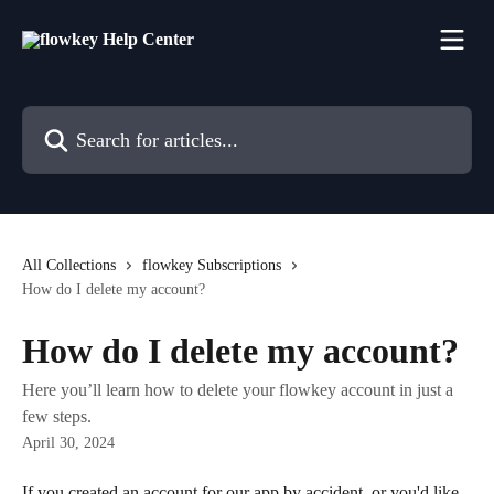
Skip to main content
Search for articles...
All Collections
flowkey Subscriptions
How do I delete my account?
How do I delete my account?
Here you’ll learn how to delete your flowkey account in just a
few steps.
April 30, 2024
If you created an account for our app by accident, or you'd like 