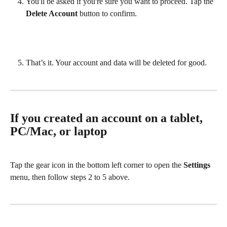
You'll be asked if you're sure you want to proceed. Tap the 
Delete Account
 button to confirm.
That’s it. Your account and data will be deleted for good.
If you created an account on a tablet, 
PC/Mac, or laptop
Tap the gear icon in the bottom left corner to open the 
Settings
menu, then follow steps 2 to 5 above. 