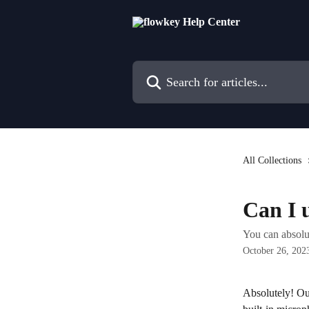
Skip to main content
Search for articles...
All Collections
Can I 
You can absolu
October 26, 202
Absolutely! Ou