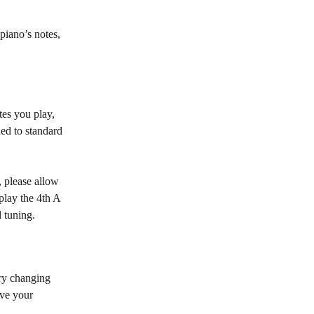
piano’s notes, 
tes you play, 
ed to standard 
, please allow 
play the 4th A 
d tuning.
try changing 
ove your 