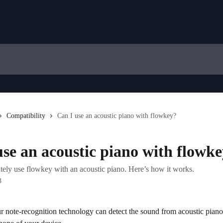
Compatibility
Can I use an acoustic piano with flowkey?
use an acoustic piano with flowk
tely use flowkey with an acoustic piano. Here’s how it works.
3
r note-recognition technology can detect the sound from acoustic piano