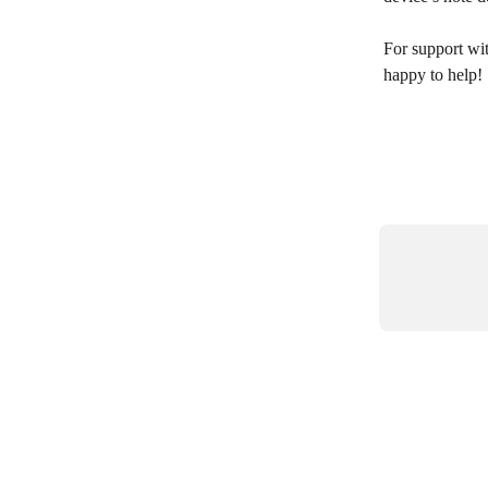
For support wit
happy to help! 