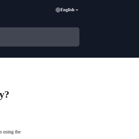
English
ey?
s using the 