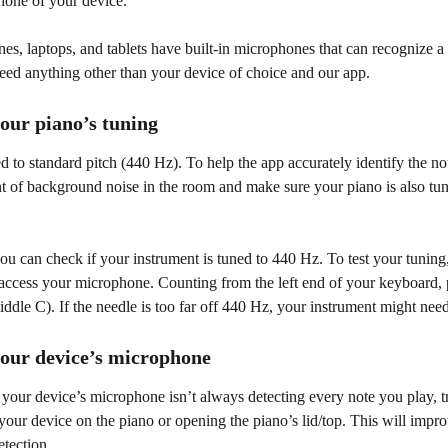
hone of your device.
s, laptops, and tablets have built-in microphones that can recognize a 
eed anything other than your device of choice and our app.
your piano’s tuning
d to standard pitch (440 Hz). To help the app accurately identify the no
t of background noise in the room and make sure your piano is also tun
you can check if your instrument is tuned to 440 Hz. To test your tuning
 access your microphone. Counting from the left end of your keyboard, 
iddle C). If the needle is too far off 440 Hz, your instrument might nee
your device’s microphone
t your device’s microphone isn’t always detecting every note you play, 
 your device on the piano or opening the piano’s lid/top. This will impr
etection.