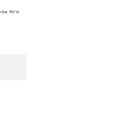
 chat. We’re 