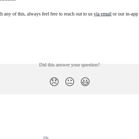
h any of this, always feel free to reach out to us 
via email
 or our in-app
Did this answer your question?
😞
😐
😃