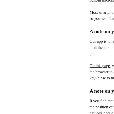
built-in microp
Most smartphone
so you won’t n
A note on 
Our app is tune
limit the amoun
pitch.
On this page,
 
the browser to
key (close to m
A note on 
If you find tha
the position of
device’s note d