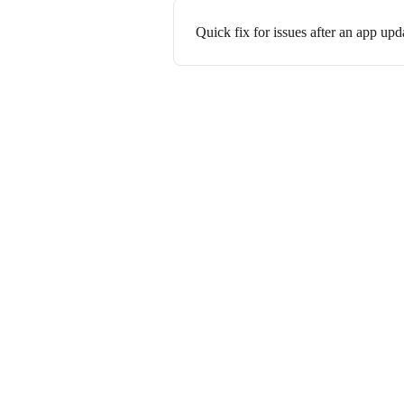
Quick fix for issues after an app upd