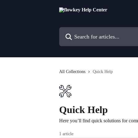
Skip to main content
Search for articles...
All Collections
Quick Help
Quick Help
Here you’ll find quick solutions for com
1 article