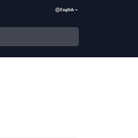
English