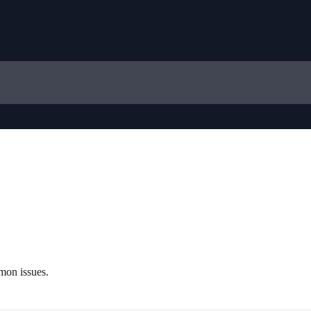
mon issues.